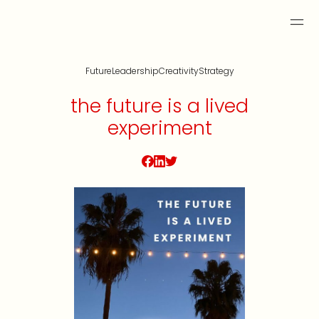
Future
Leadership
Creativity
Strategy
the future is a lived
experiment