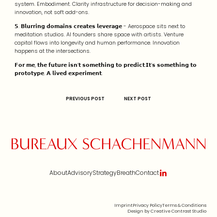
system. Embodiment. Clarity infrastructure for decision-making and
innovation, not soft add-ons.
𝟱. 𝗕𝗹𝘂𝗿𝗿𝗶𝗻𝗴 𝗱𝗼𝗺𝗮𝗶𝗻𝘀 𝗰𝗿𝗲𝗮𝘁𝗲𝘀 𝗹𝗲𝘃𝗲𝗿𝗮𝗴𝗲 - Aerospace sits next to
meditation studios. AI founders share space with artists. Venture
capital flows into longevity and human performance. Innovation
happens at the intersections.
𝗙𝗼𝗿 𝗺𝗲, 𝘁𝗵𝗲 𝗳𝘂𝘁𝘂𝗿𝗲 𝗶𝘀𝗻’𝘁 𝘀𝗼𝗺𝗲𝘁𝗵𝗶𝗻𝗴 𝘁𝗼 𝗽𝗿𝗲𝗱𝗶𝗰𝘁.𝗜𝘁’𝘀 𝘀𝗼𝗺𝗲𝘁𝗵𝗶𝗻𝗴 𝘁𝗼
𝗽𝗿𝗼𝘁𝗼𝘁𝘆𝗽𝗲. 𝗔 𝗹𝗶𝘃𝗲𝗱 𝗲𝘅𝗽𝗲𝗿𝗶𝗺𝗲𝗻𝘁.
PREVIOUS POST
NEXT POST
About
Advisory
Strategy
Breath
Contact
Imprint
Privacy Policy
Terms & Conditions
Design by Creative Contrast Studio