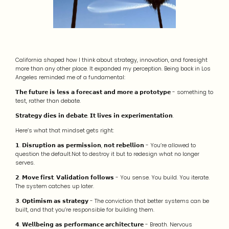
California shaped how I think about strategy, innovation, and foresight
more than any other place. It expanded my perception. Being back in Los
Angeles reminded me of a fundamental:
𝗧𝗵𝗲 𝗳𝘂𝘁𝘂𝗿𝗲 𝗶𝘀 𝗹𝗲𝘀𝘀 𝗮 𝗳𝗼𝗿𝗲𝗰𝗮𝘀𝘁 𝗮𝗻𝗱 𝗺𝗼𝗿𝗲 𝗮 𝗽𝗿𝗼𝘁𝗼𝘁𝘆𝗽𝗲 - something to
test, rather than debate.
𝗦𝘁𝗿𝗮𝘁𝗲𝗴𝘆 𝗱𝗶𝗲𝘀 𝗶𝗻 𝗱𝗲𝗯𝗮𝘁𝗲. 𝗜𝘁 𝗹𝗶𝘃𝗲𝘀 𝗶𝗻 𝗲𝘅𝗽𝗲𝗿𝗶𝗺𝗲𝗻𝘁𝗮𝘁𝗶𝗼𝗻.
Here’s what that mindset gets right:
𝟭. 𝗗𝗶𝘀𝗿𝘂𝗽𝘁𝗶𝗼𝗻 𝗮𝘀 𝗽𝗲𝗿𝗺𝗶𝘀𝘀𝗶𝗼𝗻, 𝗻𝗼𝘁 𝗿𝗲𝗯𝗲𝗹𝗹𝗶𝗼𝗻 - You’re allowed to
question the default.Not to destroy it but to redesign what no longer
serves.
𝟮. 𝗠𝗼𝘃𝗲 𝗳𝗶𝗿𝘀𝘁. 𝗩𝗮𝗹𝗶𝗱𝗮𝘁𝗶𝗼𝗻 𝗳𝗼𝗹𝗹𝗼𝘄𝘀 - You sense. You build. You iterate.
The system catches up later.
𝟯. 𝗢𝗽𝘁𝗶𝗺𝗶𝘀𝗺 𝗮𝘀 𝘀𝘁𝗿𝗮𝘁𝗲𝗴𝘆 - The conviction that better systems can be
built, and that you’re responsible for building them.
𝟰. 𝗪𝗲𝗹𝗹𝗯𝗲𝗶𝗻𝗴 𝗮𝘀 𝗽𝗲𝗿𝗳𝗼𝗿𝗺𝗮𝗻𝗰𝗲 𝗮𝗿𝗰𝗵𝗶𝘁𝗲𝗰𝘁𝘂𝗿𝗲 - Breath. Nervous