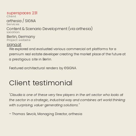
superspaces 231
Client
arthesia / SIGNA
Services
Content & Scenario Development (via arthesia)
Location
Berlin, Germany
Project website
signa.at
We explored and evaluated various commercial art platforms for a
premium real estate developer creating the market place of the future at
a prestigious site in Berlin.
Featured architectural renders by ©SIGNA.
Client testimonial
"Claudia is one of these very few players in the art sector who looks at
the sector in a strategic, industrial way and combines art world thinking
with surprising, value-generating solutions."
– Thomas Sevcik, Managing Director, arthesia