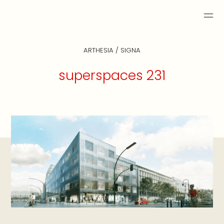
ARTHESIA / SIGNA
superspaces 231